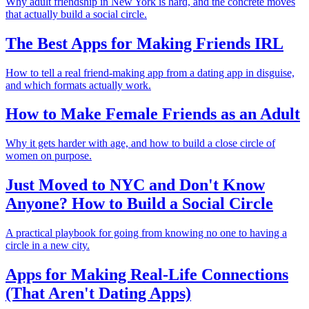
Why adult friendship in New York is hard, and the concrete moves
that actually build a social circle.
The Best Apps for Making Friends IRL
How to tell a real friend-making app from a dating app in disguise,
and which formats actually work.
How to Make Female Friends as an Adult
Why it gets harder with age, and how to build a close circle of
women on purpose.
Just Moved to NYC and Don't Know
Anyone? How to Build a Social Circle
A practical playbook for going from knowing no one to having a
circle in a new city.
Apps for Making Real-Life Connections
(That Aren't Dating Apps)