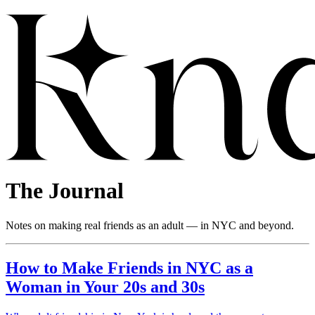
The Journal
Notes on making real friends as an adult — in NYC and beyond.
How to Make Friends in NYC as a
Woman in Your 20s and 30s