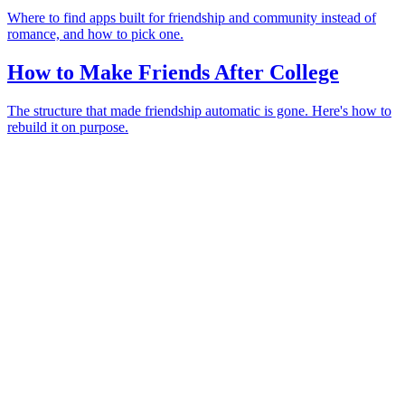
Where to find apps built for friendship and community instead of
romance, and how to pick one.
How to Make Friends After College
The structure that made friendship automatic is gone. Here's how to
rebuild it on purpose.